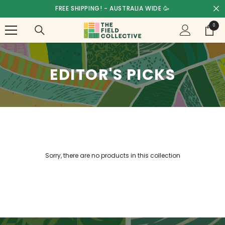
SKIP TO CONTENT
FREE SHIPPING! - AUSTRALIA WIDE 🥳
0
0
items
EDITOR'S PICKS
Sorry, there are no products in this collection