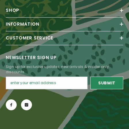
SHOP
INFORMATION
CUSTOMER SERVICE
NEWSLETTER SIGN UP
Sign up for exclusive updates, new arrivals & insider only
discounts
SUBMIT