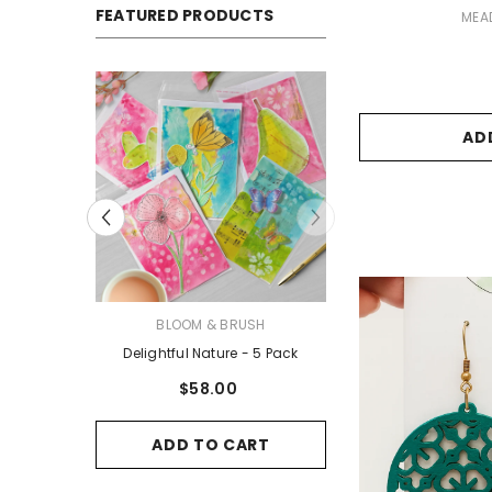
FEATURED PRODUCTS
VENDOR:
MEA
AD
VENDOR:
VENDOR:
USH
JUDE’S ART
BLOOM & BR
 5 Pack
3 Pack #6 - Greeting Cards
Delightful Nature
$27.00
$58.00
ART
ADD TO CART
ADD TO C