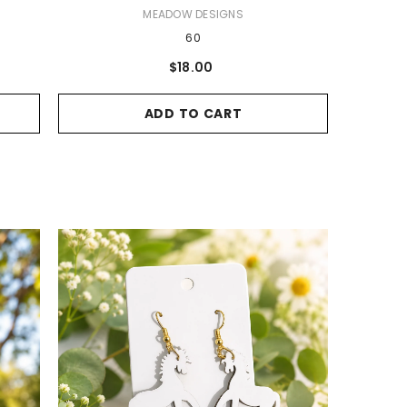
VENDOR:
MEADOW DESIGNS
60
$18.00
ADD TO CART