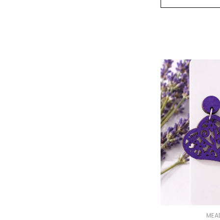
VENDOR:
MEA