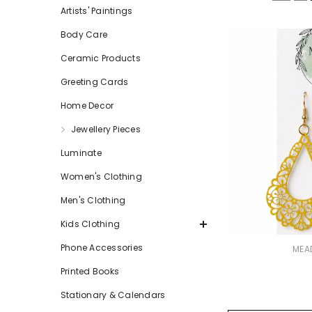
Artists' Paintings
Body Care
Ceramic Products
Greeting Cards
Home Decor
Jewellery Pieces
Luminate
Women's Clothing
Men's Clothing
Kids Clothing
Phone Accessories
VENDOR:
MEA
Printed Books
Stationary & Calendars