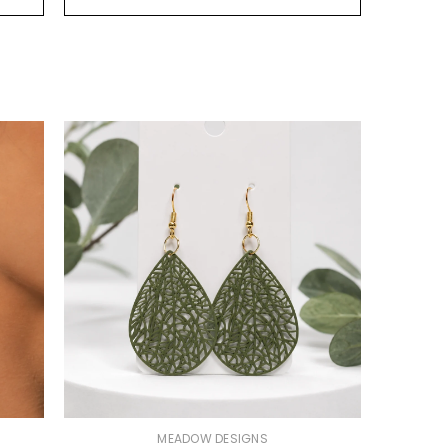
VENDOR:
MEADOW DESIGNS