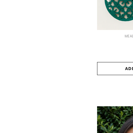
VENDOR:
MEA
AD