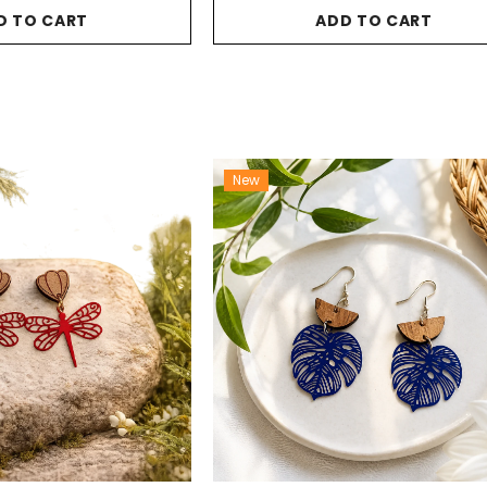
D TO CART
ADD TO CART
New