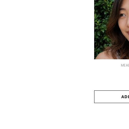
VENDOR:
MEA
AD