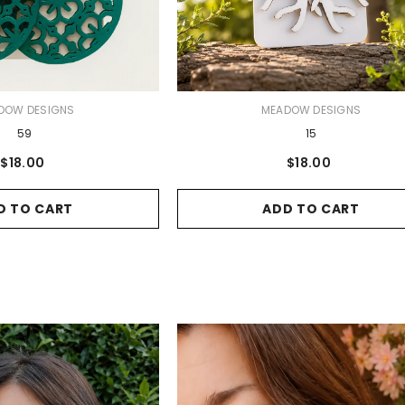
VENDOR:
DOW DESIGNS
MEADOW DESIGNS
59
15
$18.00
$18.00
D TO CART
ADD TO CART