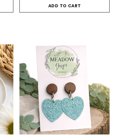
ADD TO CART