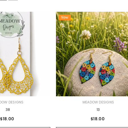
New
VENDOR:
DOW DESIGNS
MEADOW DESIGNS
38
13
$18.00
$18.00