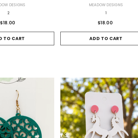
VENDOR:
DOW DESIGNS
MEADOW DESIGNS
2
1
$18.00
$18.00
D TO CART
ADD TO CART
USH
 - 5 Pack
ART