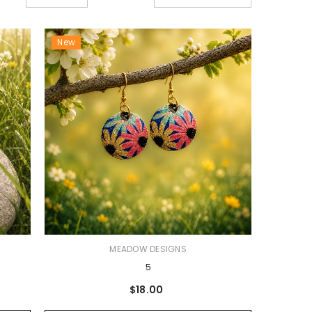
New
VENDOR:
MEADOW DESIGNS
5
$18.00