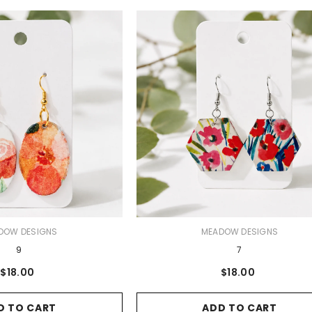
VENDOR:
DOW DESIGNS
MEADOW DESIGNS
9
7
$18.00
$18.00
D TO CART
ADD TO CART