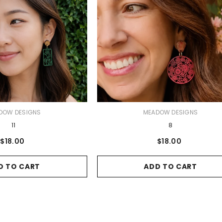
VENDOR:
DOW DESIGNS
MEADOW DESIGNS
11
8
$18.00
$18.00
D TO CART
ADD TO CART