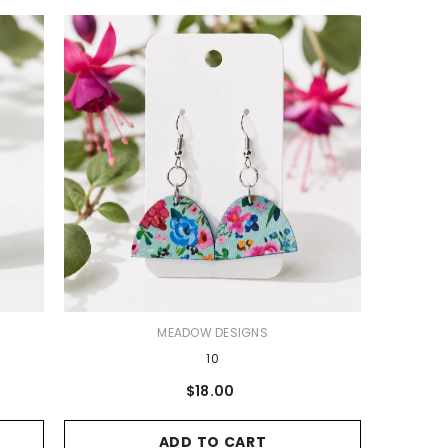
VENDOR:
MEADOW DESIGNS
10
$18.00
ADD TO CART