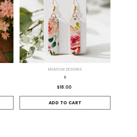
VENDOR:
MEADOW DESIGNS
6
$18.00
ADD TO CART