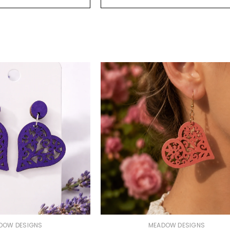
VENDOR:
DOW DESIGNS
MEADOW DESIGNS