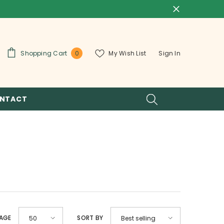
0
Shopping Cart
My Wish List
Sign In
0
items
NTACT
PAGE
SORT BY
50
Best selling