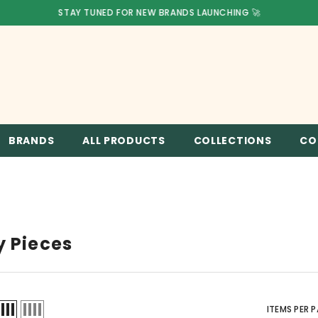
STAY TUNED FOR NEW BRANDS LAUNCHING 🚀
BRANDS
ALL PRODUCTS
COLLECTIONS
CO
y Pieces
ITEMS PER 