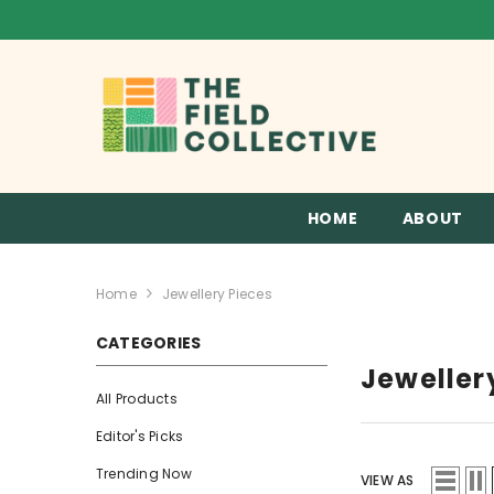
SKIP TO CONTENT
HOME
ABOUT
Home
Jewellery Pieces
CATEGORIES
Jeweller
All Products
Editor's Picks
Trending Now
VIEW AS