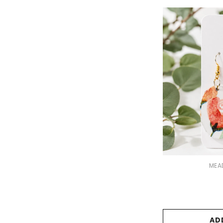
VENDOR:
MEA
AD