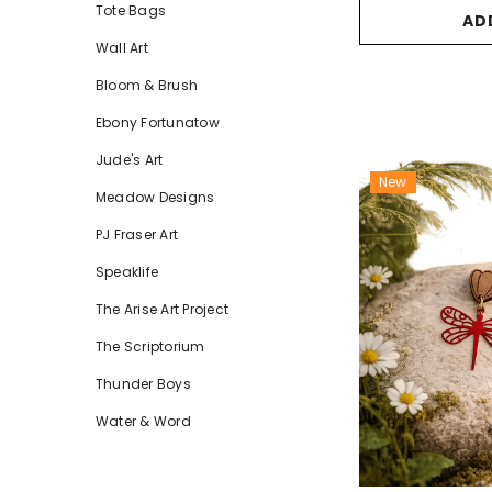
Tote Bags
AD
Wall Art
Bloom & Brush
Ebony Fortunatow
Jude's Art
New
Meadow Designs
PJ Fraser Art
Speaklife
The Arise Art Project
The Scriptorium
Thunder Boys
Water & Word