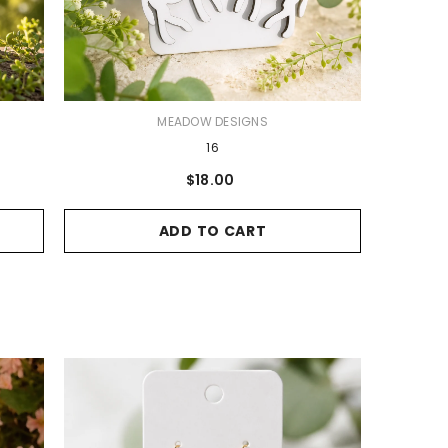
VENDOR:
MEADOW DESIGNS
16
$18.00
ADD TO CART