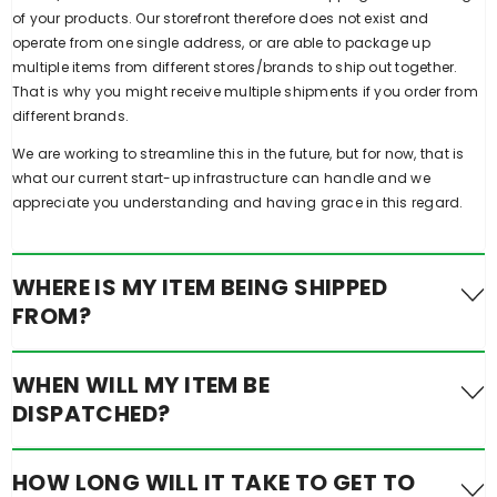
of your products. Our storefront therefore does not exist and
operate from one single address, or are able to package up
multiple items from different stores/brands to ship out together.
That is why you might receive multiple shipments if you order from
different brands.
We are working to streamline this in the future, but for now, that is
what our current start-up infrastructure can handle and we
appreciate you understanding and having grace in this regard.
WHERE IS MY ITEM BEING SHIPPED
FROM?
Some of our sellers who are already established, make use of
WHEN WILL MY ITEM BE
Service providers that use warehouses in multiple states across
DISPATCHED?
Australia including Queensland, New South Wales, and Victoria as
well as global partners. On occasions where stock in Australia is
low, products are shipped from overseas.
Orders are dispatched each weekday from our individual
HOW LONG WILL IT TAKE TO GET TO
vendors/brands and their respective warehouses across Australia