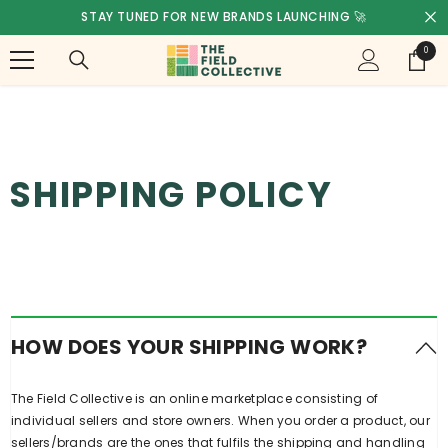
SKIP TO CONTENT
STAY TUNED FOR NEW BRANDS LAUNCHING 🚀
0
0
items
SHIPPING POLICY
HOW DOES YOUR SHIPPING WORK?
The Field Collective is an online marketplace consisting of
individual sellers and store owners. When you order a product, our
sellers/brands are the ones that fulfils the shipping and handling