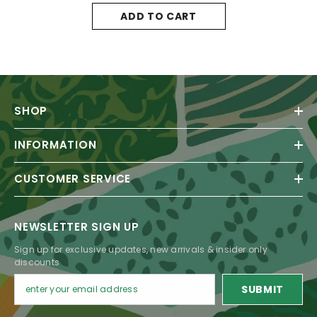
ADD TO CART
SHOP
INFORMATION
CUSTOMER SERVICE
NEWSLETTER SIGN UP
Sign up for exclusive updates, new arrivals & insider only
discounts
SUBMIT