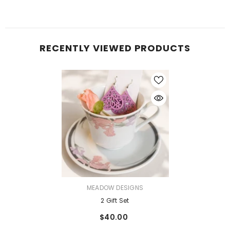
RECENTLY VIEWED PRODUCTS
VENDOR:
MEADOW DESIGNS
2 Gift Set
$40.00