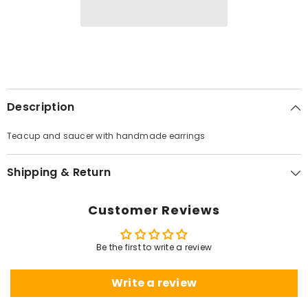
Description
Teacup and saucer with handmade earrings
Shipping & Return
Customer Reviews
Be the first to write a review
Write a review