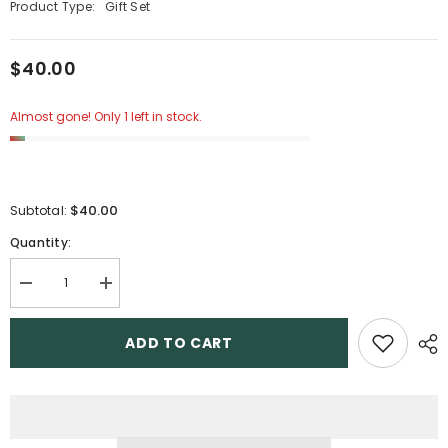
Product Type:
Gift Set
$40.00
Almost gone! Only 1 left in stock.
$40.00
Subtotal:
Quantity:
Decrease
Increase
quantity
quantity
for
for
2
2
ADD TO CART
Gift
Gift
Set
Set