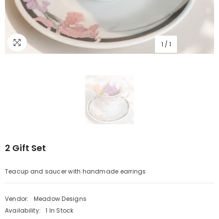
1
/
1
2 Gift Set
Teacup and saucer with handmade earrings
Vendor:
Meadow Designs
Availability:
1 In Stock