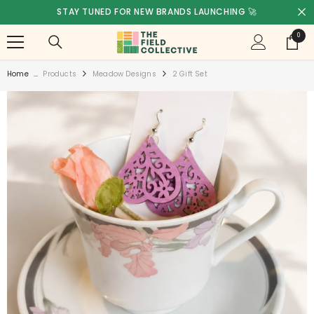
SKIP TO CONTENT
STAY TUNED FOR NEW BRANDS LAUNCHING 🚀
0
0
items
Home
...
Products
Meadow Designs
2 Gift Set