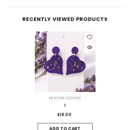
RECENTLY VIEWED PRODUCTS
VENDOR:
MEADOW DESIGNS
5
$18.00
ADD TO CART