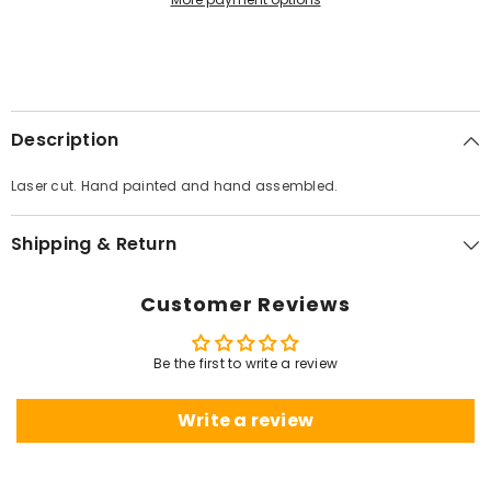
Description
Laser cut. Hand painted and hand assembled.
Shipping & Return
Customer Reviews
Be the first to write a review
Write a review