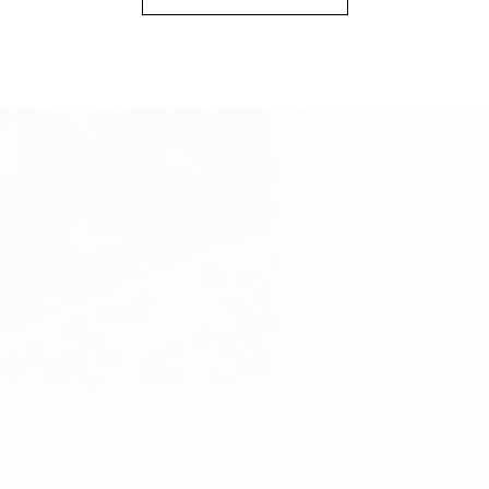
SHOP
INFORMATION
CUSTOMER SERVICE
NEWSLETTER SIGN UP
Sign up for exclusive updates, new arrivals & insider only
discounts
SUBMIT