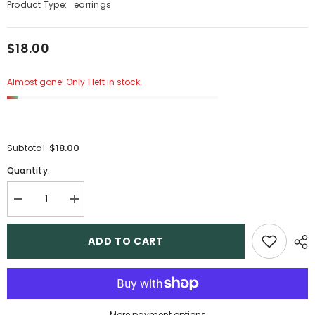
Product Type:
earrings
$18.00
Almost gone! Only 1 left in stock.
$18.00
Subtotal:
Quantity:
Decrease
Increase
quantity
quantity
for
for
5
5
ADD TO CART
More payment options