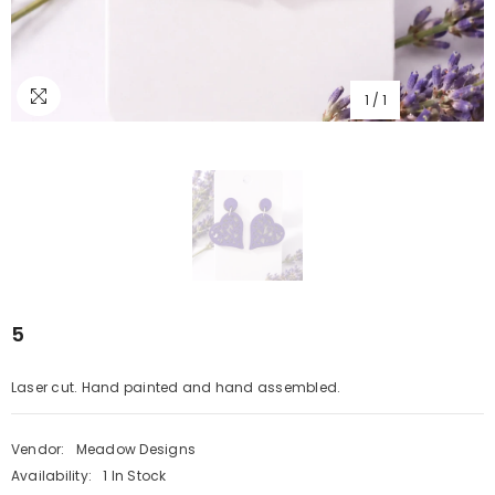
1
/
1
5
Laser cut. Hand painted and hand assembled.
Vendor:
Meadow Designs
Availability:
1 In Stock