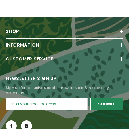
SHOP
INFORMATION
CUSTOMER SERVICE
NEWSLETTER SIGN UP
Sign up for exclusive updates, new arrivals & insider only
discounts
SUBMIT