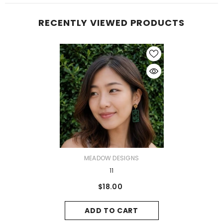
RECENTLY VIEWED PRODUCTS
VENDOR:
MEADOW DESIGNS
11
$18.00
ADD TO CART