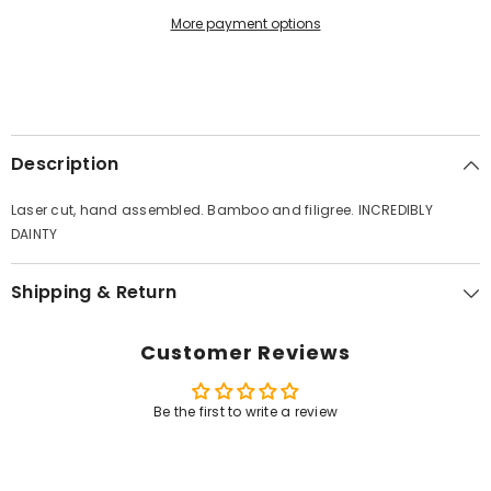
More payment options
Description
Laser cut, hand assembled. Bamboo and filigree. INCREDIBLY
DAINTY
Shipping & Return
Customer Reviews
Be the first to write a review