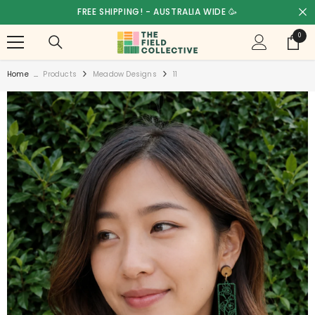
SKIP TO CONTENT
FREE SHIPPING! - AUSTRALIA WIDE 🥳
0
0
items
Home
...
Products
Meadow Designs
11