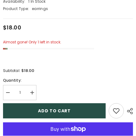
Availability:
1 In Stock
Product Type:
earrings
$18.00
Almost gone! Only 1 left in stock.
$18.00
Subtotal:
Quantity:
Decrease
Increase
quantity
quantity
for
for
11
11
ADD TO CART