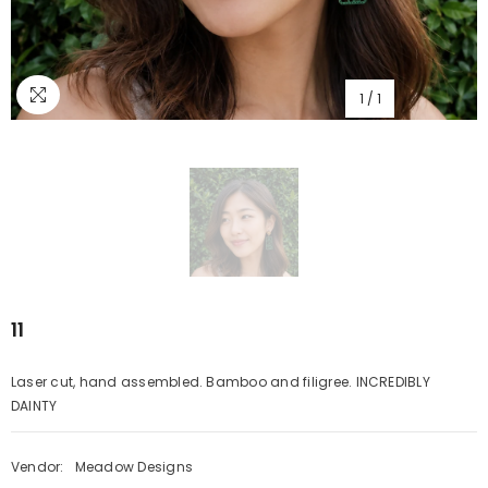
1
/
1
11
Laser cut, hand assembled. Bamboo and filigree. INCREDIBLY
DAINTY
Vendor:
Meadow Designs