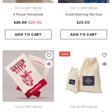
VENDOR:
VENDOR:
THE SCRIPTORIUM
THE SCRIPTORIUM
A Prayer Handbook
Good Morning Old Soul
$25.00
$20.00
$25.00
ADD TO CART
ADD TO CART
Sale
VENDOR:
VENDOR:
THE SCRIPTORIUM
THE SCRIPTORIUM