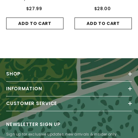
$27.99
$28.00
ADD TO CART
ADD TO CART
SHOP
INFORMATION
CUSTOMER SERVICE
NEWSLETTER SIGN UP
Sign up for exclusive updates, new arrivals & insider only