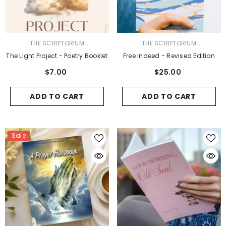
VENDOR:
VENDOR:
THE SCRIPTORIUM
THE SCRIPTORIUM
The Light Project - Poetry Booklet
Free Indeed - Revised Edition
$7.00
$25.00
ADD TO CART
ADD TO CART
Sale