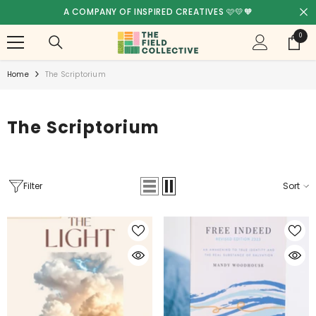
SKIP TO CONTENT
FREE SHIPPING! - AUSTRALIA WIDE 🥳
0
0
items
Home
The Scriptorium
The Scriptorium
Filter
Sort