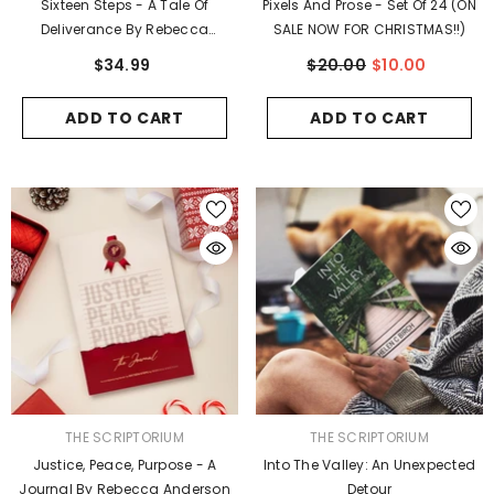
Sixteen Steps - A Tale Of
Pixels And Prose - Set Of 24 (ON
Deliverance By Rebecca
SALE NOW FOR CHRISTMAS!!)
Anderson
$34.99
$20.00
$10.00
ADD TO CART
ADD TO CART
ENDOR:
VENDOR:
JUDE’S ART
BLOOM & BRUSH
3 Pack #6 - Greeting Cards
Delightful Nature - 5 
$27.00
$58.00
ADD TO CART
ADD TO CART
VENDOR:
VENDOR:
THE SCRIPTORIUM
THE SCRIPTORIUM
Justice, Peace, Purpose - A
Into The Valley: An Unexpected
Journal By Rebecca Anderson
Detour