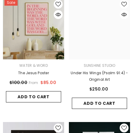
Sale
VENDOR:
VENDOR:
WATER & WORD
SUNSHINE STUDIO
The Jesus Poster
Under His Wings (Psalm 91:4) -
Original Art
$85.00
$100.00
From
$250.00
ADD TO CART
ADD TO CART