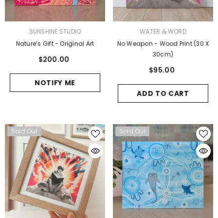
VENDOR:
VENDOR:
SUNSHINE STUDIO
WATER & WORD
Nature’s Gift - Original Art
No Weapon - Wood Print (30 X
30cm)
$200.00
$95.00
NOTIFY ME
ADD TO CART
Sold Out
Sold Out