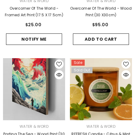
VENDOR:
VENDOR:
WATER & WORD
WATER & WORD
Overcomer Of The World -
Overcomer Of The World - Wood
Framed Art Print (17.5 X 17.5cm)
Print (30 X30cm)
$25.00
$95.00
NOTIFY ME
ADD TO CART
Sale
Sold Out
VENDOR:
VENDOR:
WATER & WORD
WATER & WORD
Parting The Sea - Wood Print (30
REFRESH Candle - Citrus & Mint