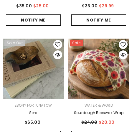
$35.00
$25.00
$35.00
$29.99
NOTIFY ME
NOTIFY ME
Sold Out
Sale
VENDOR:
VENDOR:
EBONY FORTUNATOW
WATER & WORD
Sera
Sourdough Beeswax Wrap
$65.00
$24.00
$20.00