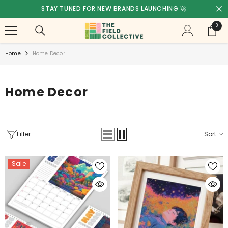
SKIP TO CONTENT
A COMPANY OF INSPIRED CREATIVES 🩷💛🧡
0
0
items
Home
Home Decor
Home Decor
Filter
Sort
Sale