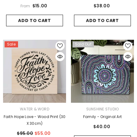
$15.00
$38.00
From
ADD TO CART
ADD TO CART
Sale
Sold Out
VENDOR:
VENDOR:
WATER & WORD
SUNSHINE STUDIO
Faith Hope Love - Wood Print (30
Family - Original Art
X 30cm)
$40.00
$95.00
$55.00