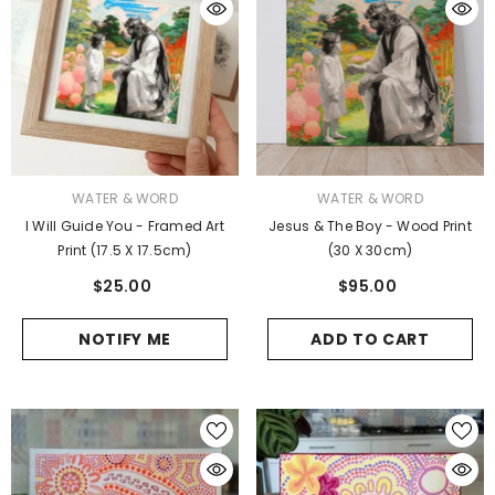
VENDOR:
VENDOR:
WATER & WORD
WATER & WORD
I Will Guide You - Framed Art
Jesus & The Boy - Wood Print
Print (17.5 X 17.5cm)
(30 X 30cm)
$25.00
$95.00
NOTIFY ME
ADD TO CART