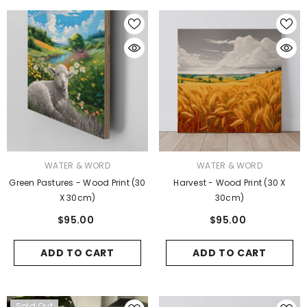
VENDOR:
VENDOR:
WATER & WORD
WATER & WORD
Green Pastures - Wood Print (30
Harvest - Wood Print (30 X
X 30cm)
30cm)
$95.00
$95.00
ADD TO CART
ADD TO CART
Sold Out