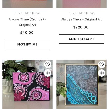
VENDOR:
VENDOR:
SUNSHINE STUDIO
SUNSHINE STUDIO
Always There (Orange) -
Always There - Original Art
Original Art
$220.00
$40.00
ADD TO CART
NOTIFY ME