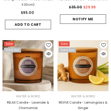
X 30cm)
$35.00
$29.99
$95.00
NOTIFY ME
ADD TO CART
Sale
Sale
Sold Out
Sold Out
VENDOR:
VENDOR:
WATER & WORD
WATER & WORD
RELAX Candle - Lavender &
REVIVE Candle - Lemongrass &
Chamomile
Ginger