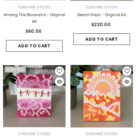
VENDOR:
VENDOR:
SUNSHINE STUDIO
SUNSHINE STUDIO
Among The Blossoms - Original
Beach Days - Original Art
Art
$220.00
$60.00
ENDOR:
BLOOM & BRUSH
ADD TO CART
ADD TO CART
Delightful Nature - 5 Pack
$58.00
Sold Out
ADD TO CART
VENDOR:
VENDOR:
SUNSHINE STUDIO
SUNSHINE STUDIO