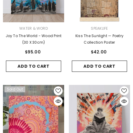
VENDOR:
VENDOR:
WATER & WORD
SPEAKLIFE
Joy To The World - Wood Print
Kiss The Sunlight — Poetry
(30 X 30cm)
Collection Poster
$95.00
$42.00
ADD TO CART
ADD TO CART
Sold Out