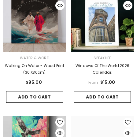
VENDOR:
VENDOR:
WATER & WORD
SPEAKLIFE
Walking On Water - Wood Print
Windows Of The World 2026
(30 X30cm)
Calendar.
$95.00
$15.00
From
ADD TO CART
ADD TO CART