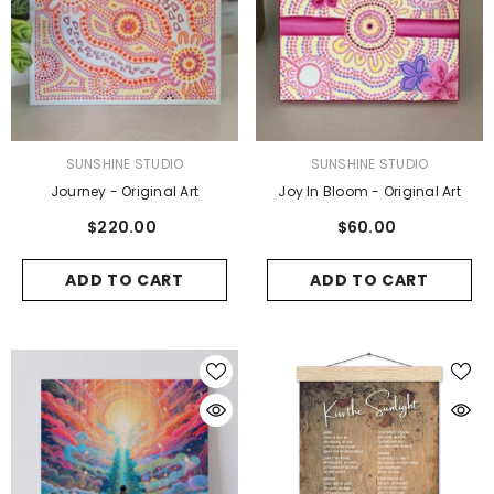
VENDOR:
VENDOR:
SUNSHINE STUDIO
SUNSHINE STUDIO
Journey - Original Art
Joy In Bloom - Original Art
$220.00
$60.00
ADD TO CART
ADD TO CART