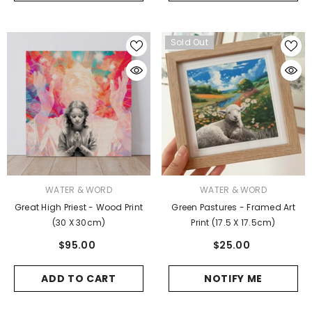
Sold Out
VENDOR:
VENDOR:
WATER & WORD
WATER & WORD
Great High Priest - Wood Print
Green Pastures - Framed Art
(30 X 30cm)
Print (17.5 X 17.5cm)
$95.00
$25.00
ADD TO CART
NOTIFY ME