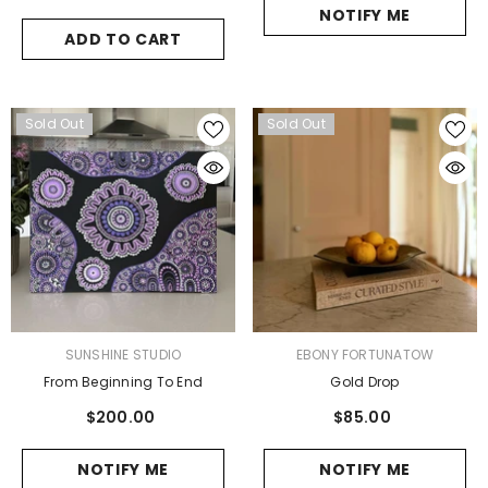
NOTIFY ME
ADD TO CART
Sold Out
Sold Out
VENDOR:
VENDOR:
SUNSHINE STUDIO
EBONY FORTUNATOW
From Beginning To End
Gold Drop
$200.00
$85.00
NOTIFY ME
NOTIFY ME