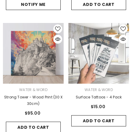
NOTIFY ME
ADD TO CART
VENDOR:
VENDOR:
WATER & WORD
WATER & WORD
Strong Tower - Wood Print (30 X
Surface Tattoos - 4 Pack
30cm)
$15.00
$95.00
ADD TO CART
ADD TO CART