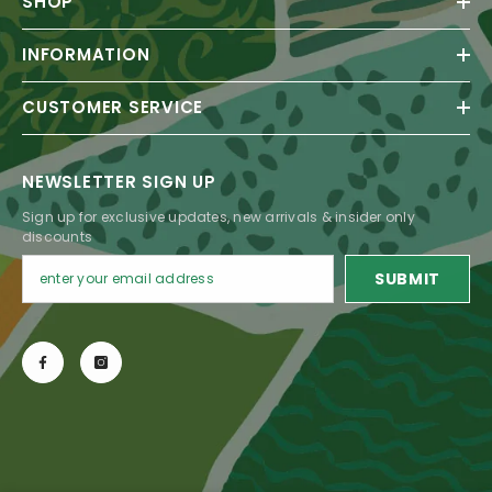
SHOP
INFORMATION
CUSTOMER SERVICE
NEWSLETTER SIGN UP
Sign up for exclusive updates, new arrivals & insider only
discounts
SUBMIT