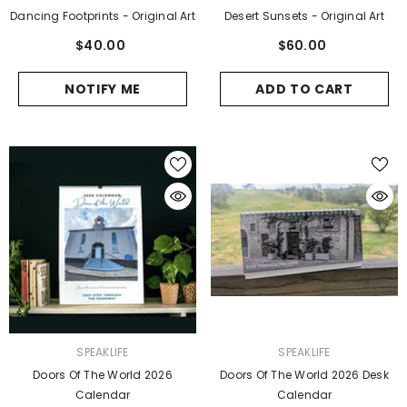
Dancing Footprints - Original Art
Desert Sunsets - Original Art
$40.00
$60.00
NOTIFY ME
ADD TO CART
VENDOR:
VENDOR:
SPEAKLIFE
SPEAKLIFE
Doors Of The World 2026
Doors Of The World 2026 Desk
Calendar
Calendar