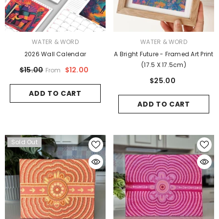
VENDOR:
VENDOR:
WATER & WORD
WATER & WORD
2026 Wall Calendar
A Bright Future - Framed Art Print
(17.5 X 17.5cm)
$12.00
$15.00
From
$25.00
ADD TO CART
ADD TO CART
Sold Out