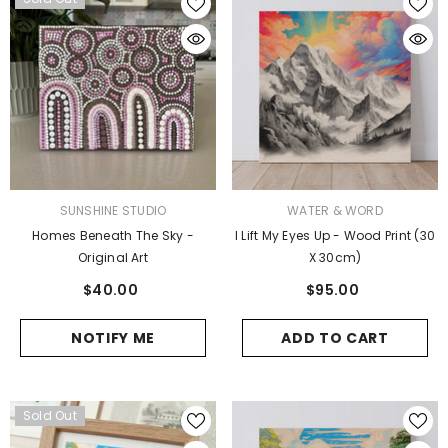
VENDOR:
VENDOR:
SUNSHINE STUDIO
WATER & WORD
Homes Beneath The Sky -
I Lift My Eyes Up - Wood Print (30
Original Art
X 30cm)
$40.00
$95.00
NOTIFY ME
ADD TO CART
Sold Out