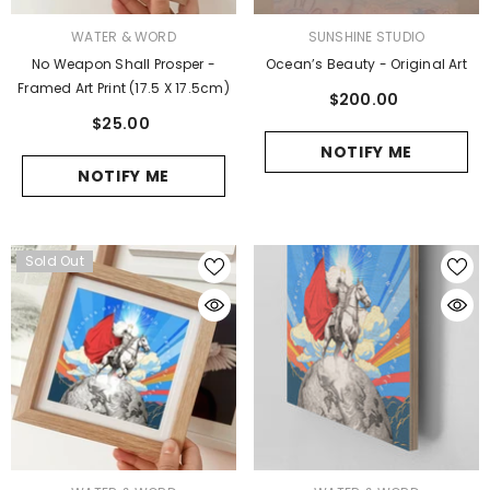
VENDOR:
VENDOR:
WATER & WORD
SUNSHINE STUDIO
No Weapon Shall Prosper -
Ocean’s Beauty - Original Art
Framed Art Print (17.5 X 17.5cm)
$200.00
$25.00
NOTIFY ME
NOTIFY ME
Sold Out