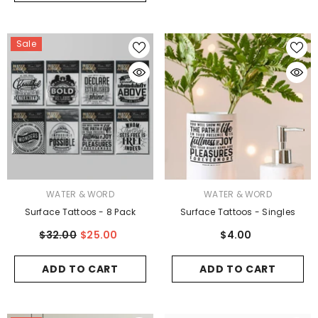
Sale
VENDOR:
VENDOR:
WATER & WORD
WATER & WORD
Surface Tattoos - 8 Pack
Surface Tattoos - Singles
$32.00
$25.00
$4.00
ADD TO CART
ADD TO CART