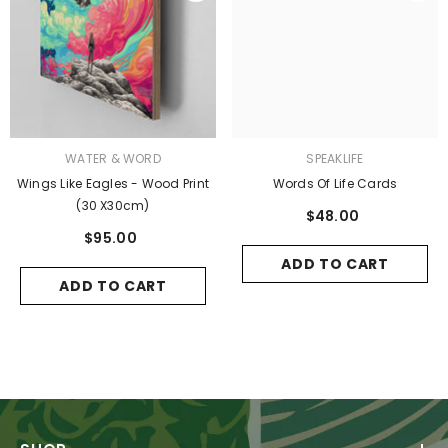
VENDOR:
VENDOR:
WATER & WORD
SPEAKLIFE
Wings Like Eagles - Wood Print
Words Of Life Cards
(30 X30cm)
$48.00
$95.00
ADD TO CART
ADD TO CART