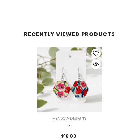
RECENTLY VIEWED PRODUCTS
VENDOR:
MEADOW DESIGNS
7
$18.00