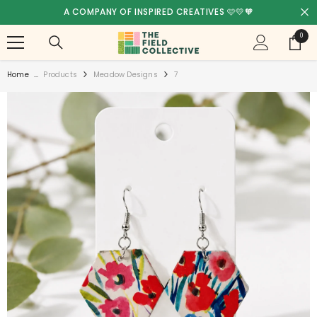
SKIP TO CONTENT
A COMPANY OF INSPIRED CREATIVES 🩷💛🧡
0
0
items
Home
...
Products
Meadow Designs
7