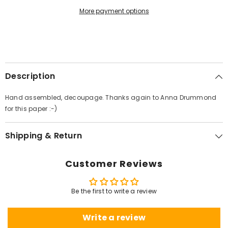
More payment options
Description
Hand assembled, decoupage. Thanks again to Anna Drummond
for this paper :-)
Shipping & Return
Customer Reviews
Be the first to write a review
Write a review