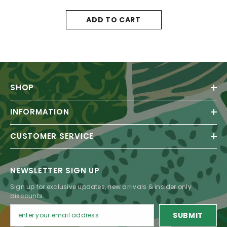
ADD TO CART
SHOP
INFORMATION
CUSTOMER SERVICE
NEWSLETTER SIGN UP
Sign up for exclusive updates, new arrivals & insider only
discounts
SUBMIT