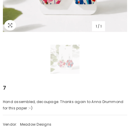
1
/
1
7
Hand assembled, decoupage. Thanks again to Anna Drummond
for this paper :-)
Vendor:
Meadow Designs