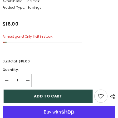
Availability:
1 In Stock
Product Type:
Earrings
$18.00
Almost gone! Only 1 left in stock.
$18.00
Subtotal:
Quantity:
Decrease
Increase
quantity
quantity
for
for
7
7
ADD TO CART