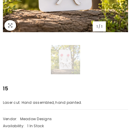
1
/
1
15
Laser cut. Hand assembled, hand painted.
Vendor:
Meadow Designs
Availability:
1 In Stock