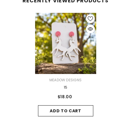
RECENTLY VIEWED PRODUCTS
VENDOR:
MEADOW DESIGNS
15
$18.00
ADD TO CART