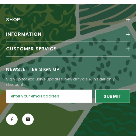
SHOP
INFORMATION
CUSTOMER SERVICE
NEWSLETTER SIGN UP
Sign up for exclusive updates, new arrivals & insider only
discounts
SUBMIT