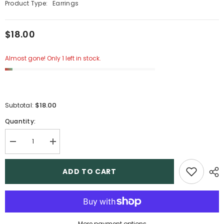
Product Type:
Earrings
$18.00
Almost gone! Only 1 left in stock.
$18.00
Subtotal:
Quantity:
Decrease
Increase
quantity
quantity
for
for
15
15
ADD TO CART
More payment options