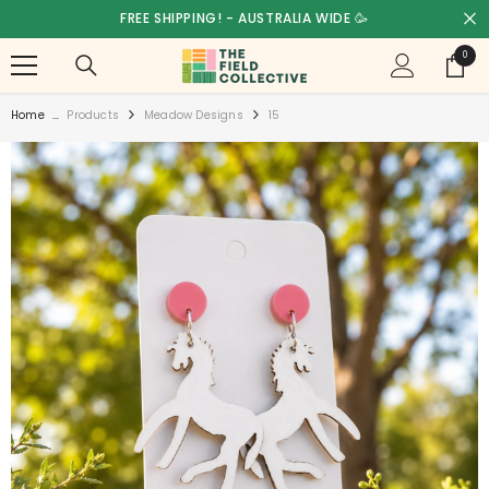
SKIP TO CONTENT
FREE SHIPPING! - AUSTRALIA WIDE 🥳
0
0
items
Home
...
Products
Meadow Designs
15