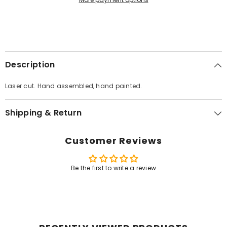
Description
Laser cut. Hand assembled, hand painted.
Shipping & Return
Customer Reviews
Be the first to write a review