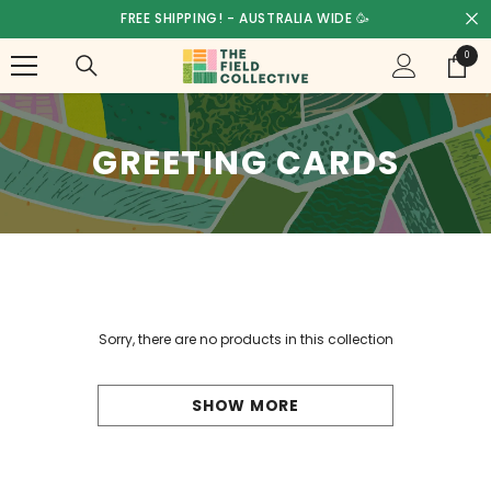
SKIP TO CONTENT
FREE SHIPPING! - AUSTRALIA WIDE 🥳
0
0
items
GREETING CARDS
Sorry, there are no products in this collection
SHOW MORE