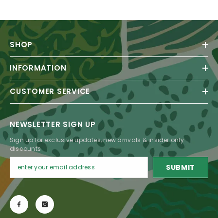
SHOP
INFORMATION
CUSTOMER SERVICE
NEWSLETTER SIGN UP
Sign up for exclusive updates, new arrivals & insider only
discounts
SUBMIT