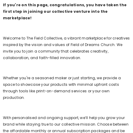
If you're on this page, congratulations, you have taken the
first step in joining our collective venture into the
marketplace!
Welcome to The Field Collective, a vibrant marketplace for creatives
inspired by the vision and values of Field of Dreams Church. We
invite you to join a community that celebrates creativity,
collaboration, and faith-filled innovation.
Whether you're a seasoned maker or just starting, we provide a
space to showcase your products with minimal upfront costs
through tools like print-on-demand services or your own
production.
With personalised and ongoing support, we’ll help you grow your
brand while staying true to our collective mission. Choose between
the affordable monthly or annual subscription packages and be