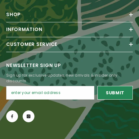
SHOP
INFORMATION
CUSTOMER SERVICE
NEWSLETTER SIGN UP
Sign up for exclusive updates, new arrivals & insider only
discounts
SUBMIT