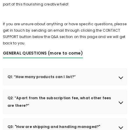
part of this flourishing creative field!
If you are unsure about anything or have specific questions, please
get in touch by sending an email through clicking the CONTACT
SUPPORT button below the Q&A section on this page and we will get
back to you.
GENERAL QUESTIONS (more to come)
Q1: “How many products can I list?”
You can have as many products as you like in your store.
However, if you need my help to setup your products for you,
Q2: “Apart from the subscription fee, what other fees
there is a limit of only 3 products to be loaded and prepped for
are there?”
you. After training and showing you how to add products
yourself and manage your store properly, you are free to add as
The Field Collective is a brand new marketplace created to help
many as you like, given that the products meet our criteria of
friends and family from our church community launch and sell
Q3: "How are shipping and handling managed?"
what is appropriate for our marketplace ofcourse.