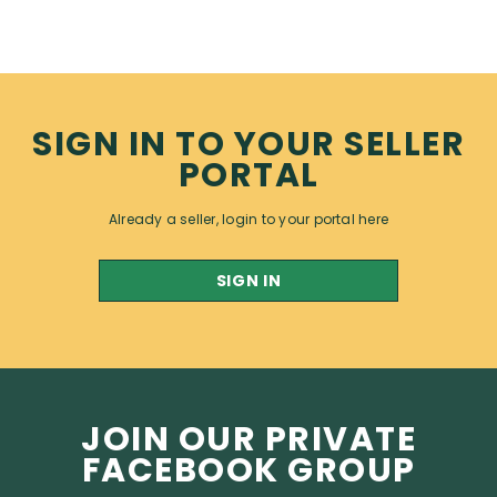
SIGN IN TO YOUR SELLER
PORTAL
Already a seller, login to your portal here
SIGN IN
JOIN OUR PRIVATE
FACEBOOK GROUP