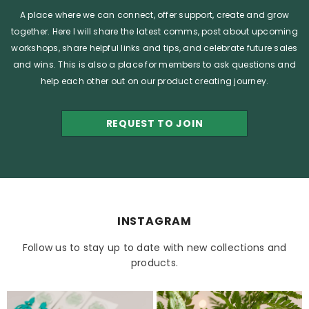
A place where we can connect, offer support, create and grow
together. Here I will share the latest comms, post about upcoming
workshops, share helpful links and tips, and celebrate future sales
and wins. This is also a place for members to ask questions and
help each other out on our product creating journey.
REQUEST TO JOIN
INSTAGRAM
Follow us to stay up to date with new collections and
products.