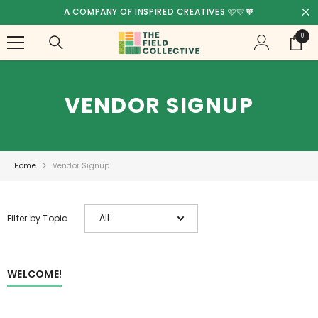
SKIP TO CONTENT
FREE SHIPPING! - AUSTRALIA WIDE 🥳
0
0
items
VENDOR SIGNUP
Home
Vendor Signup
All
Filter by Topic
WELCOME!