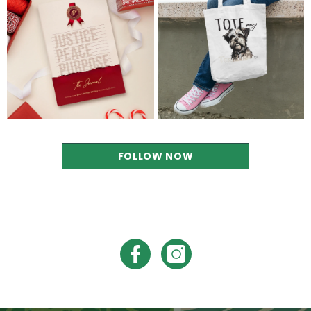
FOLLOW NOW