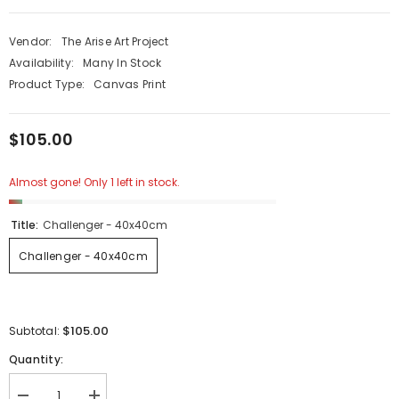
Vendor:
The Arise Art Project
Availability:
Many In Stock
Product Type:
Canvas Print
$105.00
Almost gone! Only 1 left in stock.
Title:
Challenger - 40x40cm
Challenger - 40x40cm
$105.00
Subtotal:
Quantity: