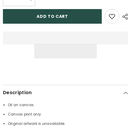
Decrease
Increase
quantity
quantity
for
for
Challenger
Challenger
ADD TO CART
Description
Oil on canvas.
Canvas print only.
Original artwork is unavailable.