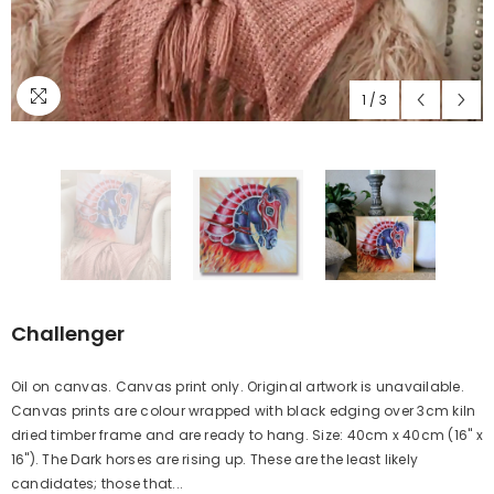
1
/
3
Challenger
Oil on canvas. Canvas print only. Original artwork is unavailable.
Canvas prints are colour wrapped with black edging over 3cm kiln
dried timber frame and are ready to hang. Size: 40cm x 40cm (16" x
16"). The Dark horses are rising up. These are the least likely
candidates; those that...