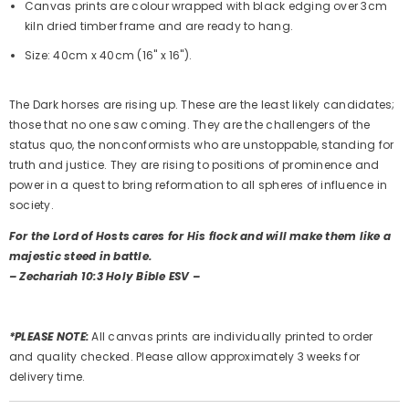
Canvas prints are colour wrapped with black edging over 3cm
kiln dried timber frame and are ready to hang.
Size: 40cm x 40cm (16" x 16").
The Dark horses are rising up. These are the least likely candidates;
those that no one saw coming. They are the challengers of the
status quo, the nonconformists who are unstoppable, standing for
truth and justice. They are rising to positions of prominence and
power in a quest to bring reformation to all spheres of influence in
society.
For the Lord of Hosts cares for His flock and will make them like a
majestic steed in battle.
– Zechariah 10:3 Holy Bible ESV –
*PLEASE NOTE:
All canvas prints are individually printed to order
and quality checked. Please allow approximately 3 weeks for
delivery time.