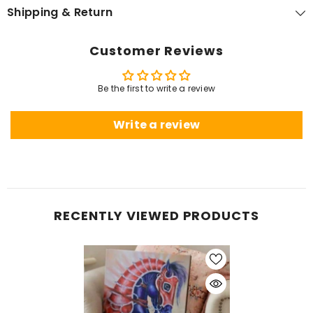
Shipping & Return
Customer Reviews
Be the first to write a review
Write a review
RECENTLY VIEWED PRODUCTS