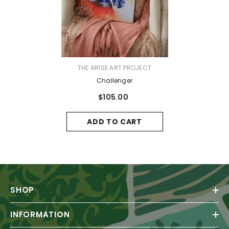
VENDOR:
THE ARISE ART PROJECT
Challenger
$105.00
ADD TO CART
SHOP
INFORMATION