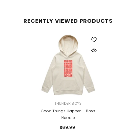
RECENTLY VIEWED PRODUCTS
VENDOR:
THUNDER BOYS
Good Things Happen - Boys
Hoodie
$69.99