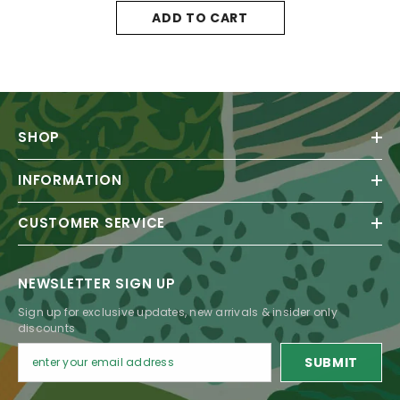
ADD TO CART
SHOP
INFORMATION
CUSTOMER SERVICE
NEWSLETTER SIGN UP
Sign up for exclusive updates, new arrivals & insider only
discounts
SUBMIT