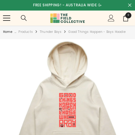
SKIP TO CONTENT
FREE SHIPPING! - AUSTRALIA WIDE 🥳
0
0
items
Home
...
Products
Thunder Boys
Good Things Happen - Boys Hoodie