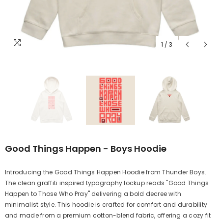
1
/
3
Good Things Happen - Boys Hoodie
Introducing the Good Things Happen Hoodie from Thunder Boys.
The clean graffiti inspired typography lockup reads "Good Things
Happen to Those Who Pray" delivering a bold decree with
minimalist style. This hoodie is crafted for comfort and durability
and made from a premium cotton-blend fabric, offering a cozy fit