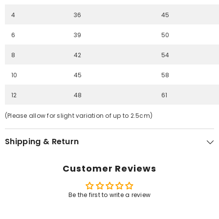
4
36
45
6
39
50
8
42
54
10
45
58
12
48
61
(Please allow for slight variation of up to 2.5cm)
Shipping & Return
Customer Reviews
Be the first to write a review