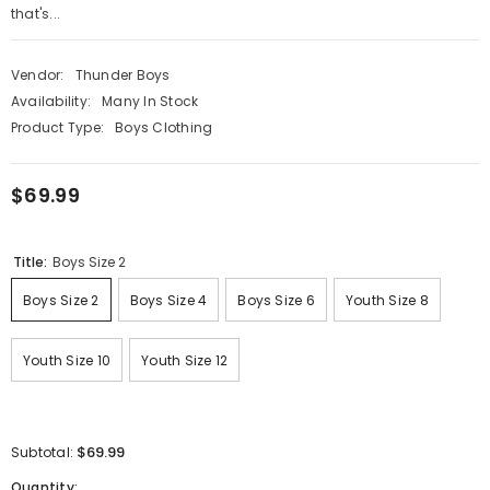
that's...
Vendor:
Thunder Boys
Availability:
Many In Stock
Product Type:
Boys Clothing
$69.99
Title:
Boys Size 2
Boys Size 2
Boys Size 4
Boys Size 6
Youth Size 8
Youth Size 10
Youth Size 12
$69.99
Subtotal:
Quantity: