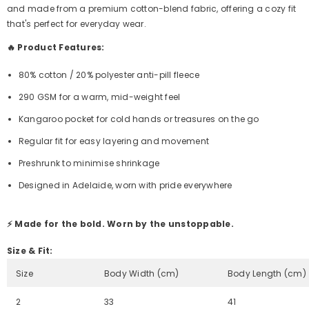
and made from a premium cotton-blend fabric, offering a cozy fit
that's perfect for everyday wear.
🔥 Product Features:
80% cotton / 20% polyester anti-pill fleece
290 GSM for a warm, mid-weight feel
Kangaroo pocket for cold hands or treasures on the go
Regular fit for easy layering and movement
Preshrunk to minimise shrinkage
Designed in Adelaide, worn with pride everywhere
⚡ Made for the bold. Worn by the unstoppable.
Size & Fit:
Size
Body Width (cm)
Body Length (cm)
2
33
41