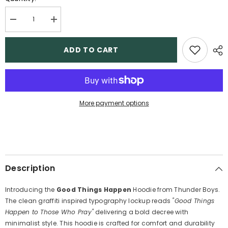
Decrease
Increase
quantity
quantity
for
for
Good
Good
ADD TO CART
things
things
happen
happen
-
-
Boys
Boys
Hoodie
Hoodie
More payment options
Description
Introducing the
Good Things Happen
Hoodie from Thunder Boys.
The clean graffiti inspired typography lockup reads
"Good Things
Happen to Those Who Pray"
delivering a bold decree with
minimalist style. This hoodie is crafted for comfort and durability