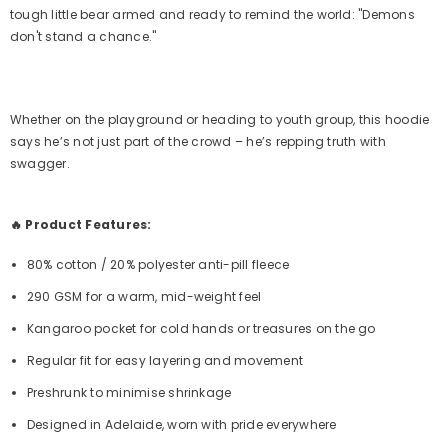
tough little bear armed and ready to remind the world: "Demons
don't stand a chance."
Whether on the playground or heading to youth group, this hoodie
says he’s not just part of the crowd – he’s repping truth with
swagger.
🔥 Product Features:
80% cotton / 20% polyester anti-pill fleece
290 GSM for a warm, mid-weight feel
Kangaroo pocket for cold hands or treasures on the go
Regular fit for easy layering and movement
Preshrunk to minimise shrinkage
Designed in Adelaide, worn with pride everywhere