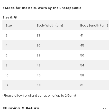
⚡ Made for the bold. Worn by the unstoppable.
Size & Fit:
Size
Body Width (cm)
Body Length (cm)
2
33
41
4
36
45
6
39
50
8
42
54
10
45
58
12
48
61
(Please allow for slight variation of up to 2.5cm)
Shipping & Return