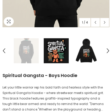
1
/
4
Spiritual Gangsta - Boys Hoodie
Let your little warrior rep his bold faith and fearless style with the
Spiritual Gangsta Hoodie – where streetwear meets spiritual grit.
This black hoodie features graffiti-inspired typography and a
tough little bear armed and ready to remind the world: "Demons
don't stand a chance."Whether on the playground or heading...