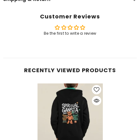
Customer Reviews
Be the first to write a review
RECENTLY VIEWED PRODUCTS