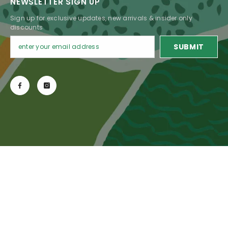
NEWSLETTER SIGN UP
Sign up for exclusive updates, new arrivals & insider only
discounts
SUBMIT