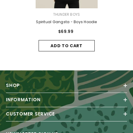
VENDOR:
THUNDER BOYS
Spiritual Gangsta - Boys Hoodie
$69.99
ADD TO CART
SHOP
INFORMATION
CUSTOMER SERVICE