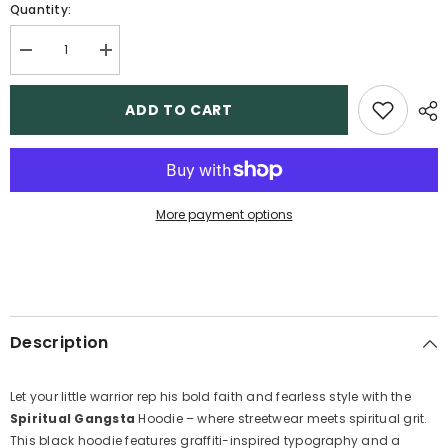
Quantity:
Decrease
Increase
quantity
quantity
for
for
Spiritual
Spiritual
ADD TO CART
Gangsta
Gangsta
-
-
Boys
Boys
Hoodie
Hoodie
More payment options
Description
Let your little warrior rep his bold faith and fearless style with the
Spiritual Gangsta
Hoodie – where streetwear meets spiritual grit.
This black hoodie features graffiti-inspired typography and a