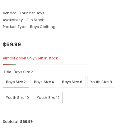
Vendor:
Thunder Boys
Availability:
3 In Stock
Product Type:
Boys Clothing
$69.99
Almost gone! Only 3 left in stock.
Title:
Boys Size 2
Boys Size 2
Boys Size 4
Boys Size 6
Youth Size 8
Youth Size 10
Youth Size 12
$69.99
Subtotal: